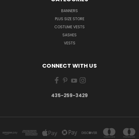
BANNERS
PLUS SIZE STORE
COSTUME VESTS
SASHES
VESTS
CONNECT WITH US
435-259-3429