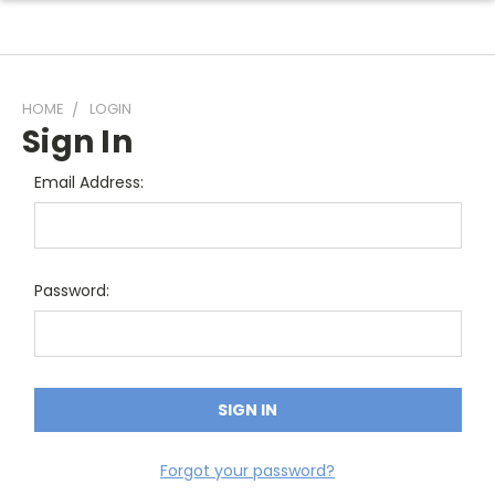
HOME
LOGIN
Sign In
Email Address:
Password:
Forgot your password?