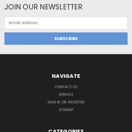
JOIN OUR NEWSLETTER
Email
Address
NAVIGATE
CONTACT US
SERVICE
SIGN IN
OR
REGISTER
SITEMAP
CATEGORIES