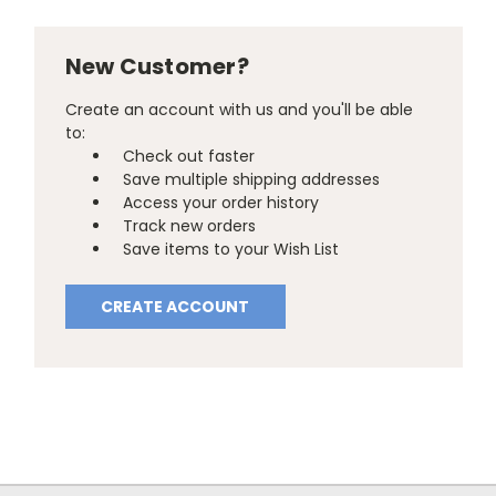
New Customer?
Create an account with us and you'll be able
to:
Check out faster
Save multiple shipping addresses
Access your order history
Track new orders
Save items to your Wish List
CREATE ACCOUNT