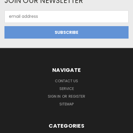
JOIN OUR NEWSLETTER
Email
Address
NAVIGATE
CONTACT US
SERVICE
SIGN IN
OR
REGISTER
SITEMAP
CATEGORIES