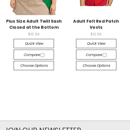
Plus Size Adult Twill Sash
Adult Felt Red Patch
Closed at the Bottom
Vests
$15.99
$12.99
Quick View
Quick View
Compare
Compare
Choose Options
Choose Options