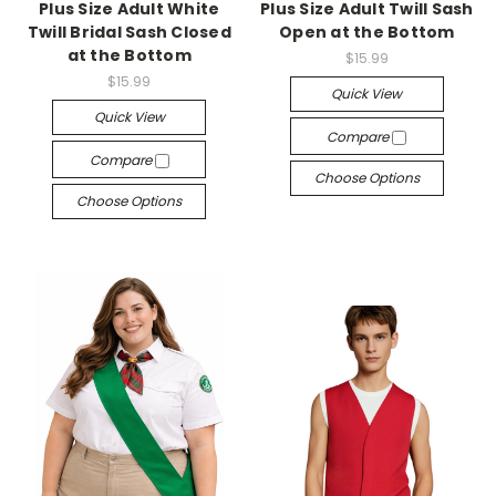
Plus Size Adult White
Plus Size Adult Twill Sash
Twill Bridal Sash Closed
Open at the Bottom
at the Bottom
$15.99
$15.99
Quick View
Quick View
Compare
Compare
Choose Options
Choose Options