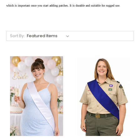
which is important once you start adding patches. It is durable and suitable for rugged use.
Sort By: