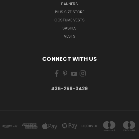
BANNERS
PLUS SIZE STORE
COSTUME VESTS
SASHES
VESTS
CONNECT WITH US
435-259-3429