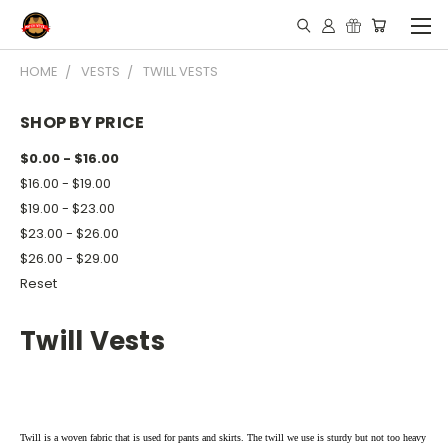
HOME
VESTS
TWILL VESTS
SHOP BY PRICE
$0.00 - $16.00
$16.00 - $19.00
$19.00 - $23.00
$23.00 - $26.00
$26.00 - $29.00
Reset
Twill Vests
Twill is a woven fabric that is used for pants and skirts. The twill we use is sturdy but not too heavy