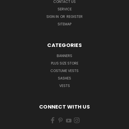
CONTACT US
SERVICE
SIGN IN
OR
REGISTER
SITEMAP
CATEGORIES
BANNERS
PLUS SIZE STORE
COSTUME VESTS
SASHES
VESTS
CONNECT WITH US