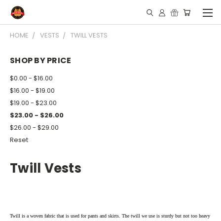
HOME
VESTS
TWILL VESTS
SHOP BY PRICE
$0.00 - $16.00
$16.00 - $19.00
$19.00 - $23.00
$23.00 - $26.00
$26.00 - $29.00
Reset
Twill Vests
Twill is a woven fabric that is used for pants and skirts. The twill we use is sturdy but not too heavy