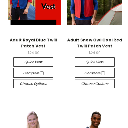
Adult Royal Blue Twill
Adult Snow Owl Cool Red
Patch Vest
Twill Patch Vest
$24.99
$24.99
Quick View
Quick View
Compare
Compare
Choose Options
Choose Options