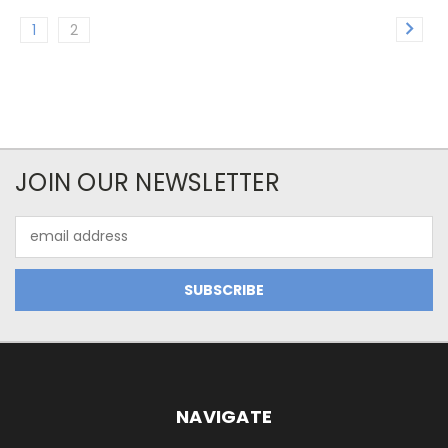
1
2
JOIN OUR NEWSLETTER
Email
Address
NAVIGATE