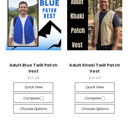
Adult Blue Twill Patch
Adult Khaki Twill Patch
Vest
Vest
$24.99
$24.99
Quick View
Quick View
Compare
Compare
Choose Options
Choose Options