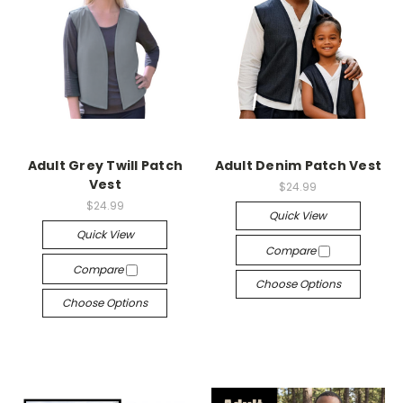
Adult Grey Twill Patch
Adult Denim Patch Vest
Vest
$24.99
$24.99
Quick View
Quick View
Compare
Compare
Choose Options
Choose Options