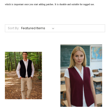
which is important once you start adding patches. It is durable and suitable for rugged use.
Sort By: