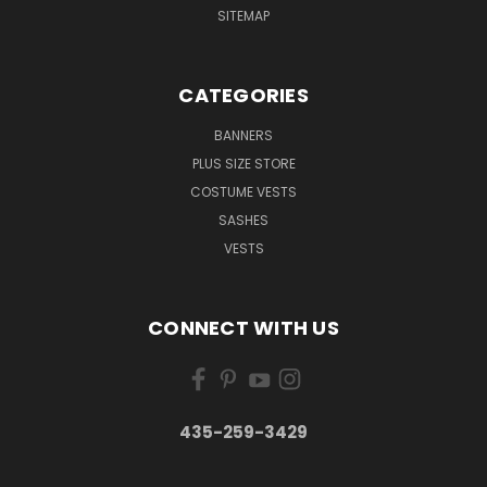
SITEMAP
CATEGORIES
BANNERS
PLUS SIZE STORE
COSTUME VESTS
SASHES
VESTS
CONNECT WITH US
435-259-3429