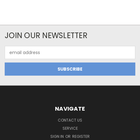
JOIN OUR NEWSLETTER
Email
Address
NAVIGATE
CONTACT US
SERVICE
SIGN IN
OR
REGISTER