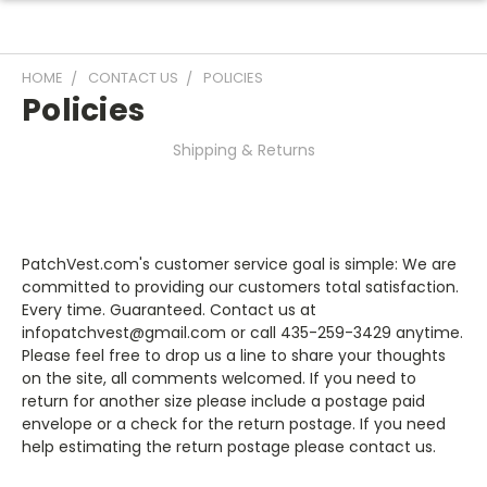
HOME
CONTACT US
POLICIES
Policies
Shipping & Returns
PatchVest.com's customer service goal is simple: We are
committed to providing our customers total satisfaction.
Every time. Guaranteed. Contact us at
infopatchvest@gmail.com
or call 435-259-3429 anytime.
Please feel free to drop us a line to share your thoughts
on the site, all comments welcomed. If you need to
return for another size please include a postage paid
envelope or a check for the return postage. If you need
help estimating the return postage please contact us.