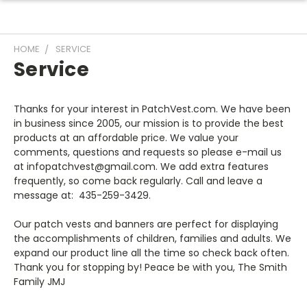
HOME
SERVICE
Service
Thanks for your interest in PatchVest.com. We have been
in business since 2005, our mission is to provide the best
products at an affordable price. We value your
comments, questions and requests so please e-mail us
at infopatchvest@gmail.com
. We add extra features
frequently, so come back regularly. Call and leave a
message at:
435-259-3429.
Our patch vests and banners are perfect for displaying
the accomplishments of children, families and adults. We
expand our product line all the time so check back often.
Thank you for stopping by! Peace be with you, The Smith
Family JMJ