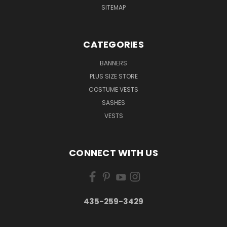
SITEMAP
CATEGORIES
BANNERS
PLUS SIZE STORE
COSTUME VESTS
SASHES
VESTS
CONNECT WITH US
435-259-3429