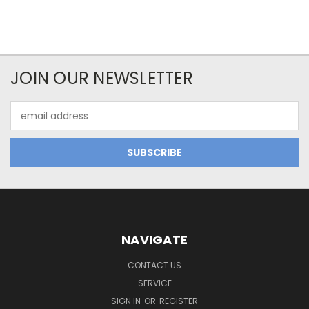
JOIN OUR NEWSLETTER
Email
Address
NAVIGATE
CONTACT US
SERVICE
SIGN IN
OR
REGISTER