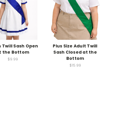
 Twill Sash Open
Plus Size Adult Twill
t the Bottom
Sash Closed at the
Bottom
$9.99
$15.99