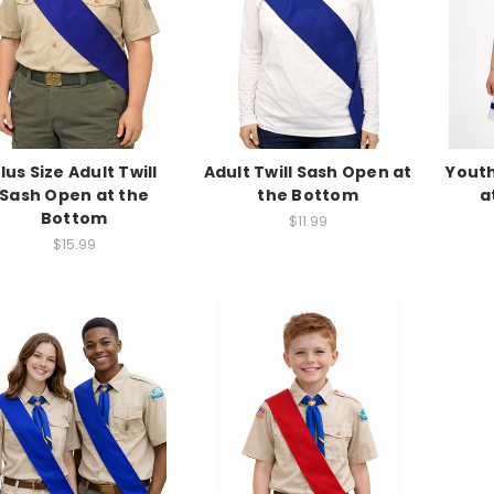
lus Size Adult Twill
Adult Twill Sash Open at
Youth
Sash Open at the
the Bottom
a
Bottom
$11.99
$15.99