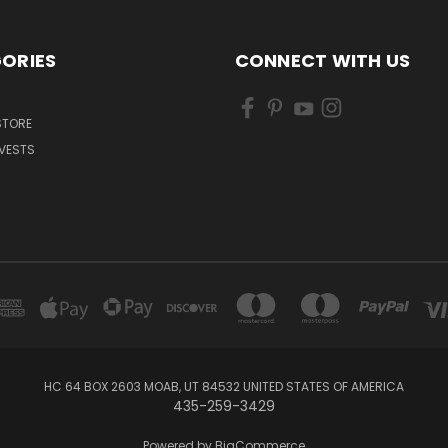
ORIES
CONNECT WITH US
 STORE
VESTS
HC 64 BOX 2603 MOAB, UT 84532 UNITED STATES OF AMERICA
435-259-3429
Powered by
BigCommerce