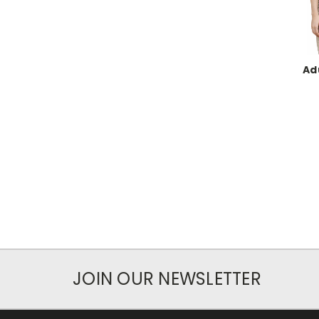
Ad
JOIN OUR NEWSLETTER