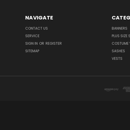
NAVIGATE
CATEG
CONTACT US
BANNERS
SERVICE
PLUS SIZE
SIGN IN
OR
REGISTER
COSTUME 
SITEMAP
SASHES
VESTS