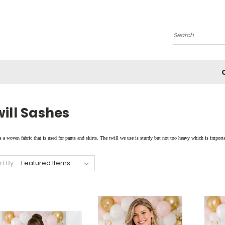
Search
ill Sashes
s a woven fabric that is used for pants and skirts. The twill we use is sturdy but not too heavy which is importa
rt By: