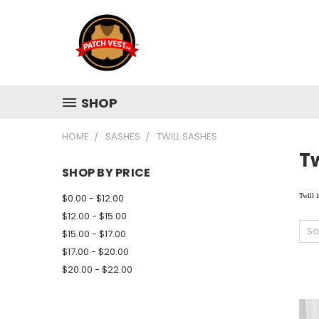
SHOP
HOME
SASHES
TWILL SASHES
Tw
SHOP BY PRICE
$0.00 - $12.00
Twill i
$12.00 - $15.00
So
$15.00 - $17.00
$17.00 - $20.00
$20.00 - $22.00