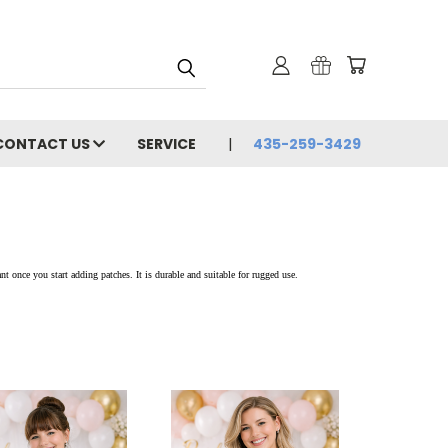
CONTACT US
SERVICE
435-259-3429
nt once you start adding patches. It is durable and suitable for rugged use.