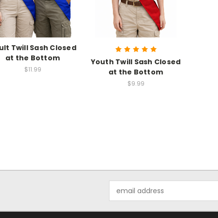
ult Twill Sash Closed
at the Bottom
Youth Twill Sash Closed
$11.99
at the Bottom
$9.99
Email
Address