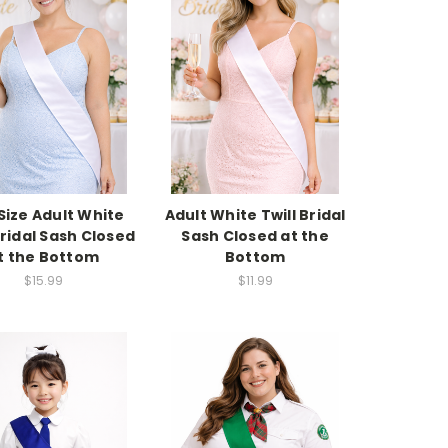
 Size Adult White
Adult White Twill Bridal
Bridal Sash Closed
Sash Closed at the
t the Bottom
Bottom
$15.99
$11.99