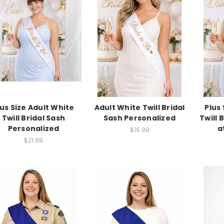
lus Size Adult White
Adult White Twill Bridal
Plus
Twill Bridal Sash
Sash Personalized
Twill 
Personalized
a
$16.99
$21.99