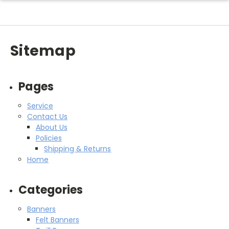
Sitemap
Pages
Service
Contact Us
About Us
Policies
Shipping & Returns
Home
Categories
Banners
Felt Banners