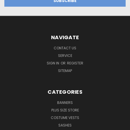
NAVIGATE
CONTACT US
SERVICE
SIGN IN
OR
REGISTER
SITEMAP
CATEGORIES
BANNERS
PLUS SIZE STORE
COSTUME VESTS
SASHES