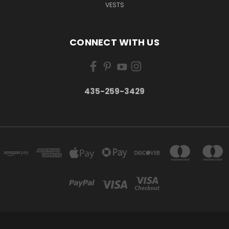
VESTS
CONNECT WITH US
435-259-3429