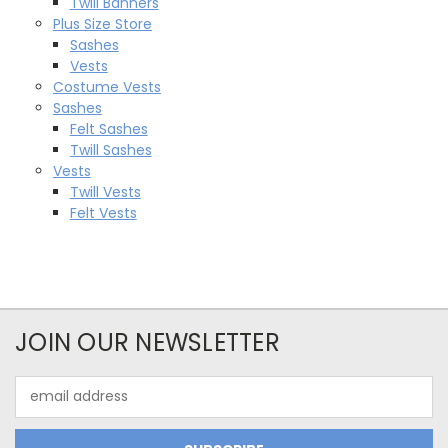
Twill Banners
Plus Size Store
Sashes
Vests
Costume Vests
Sashes
Felt Sashes
Twill Sashes
Vests
Twill Vests
Felt Vests
JOIN OUR NEWSLETTER
Email
Address