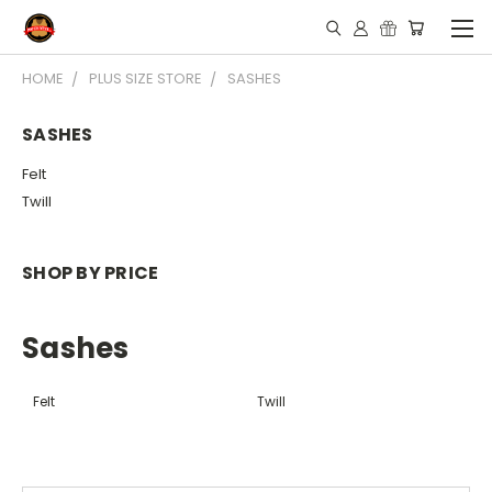
HOME
PLUS SIZE STORE
SASHES
SASHES
Felt
Twill
SHOP BY PRICE
Sashes
Felt
Twill