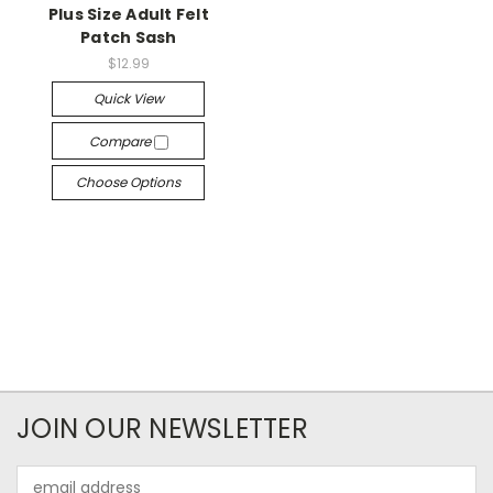
Plus Size Adult Felt
Patch Sash
$12.99
Quick View
Compare
Choose Options
JOIN OUR NEWSLETTER
Email