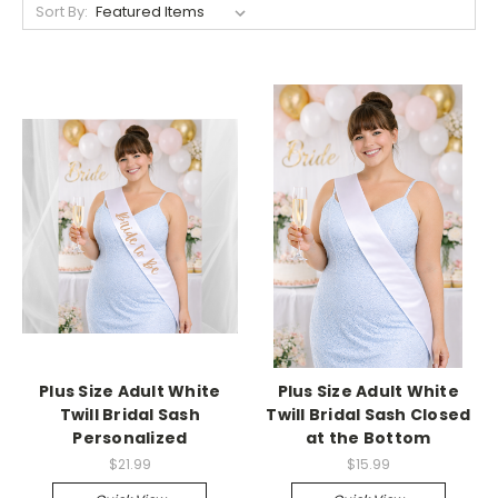
Sort By:
Plus Size Adult White
Plus Size Adult White
Twill Bridal Sash
Twill Bridal Sash Closed
Personalized
at the Bottom
$21.99
$15.99