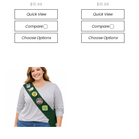
$15.99
$15.99
Quick View
Quick View
Compare
Compare
Choose Options
Choose Options