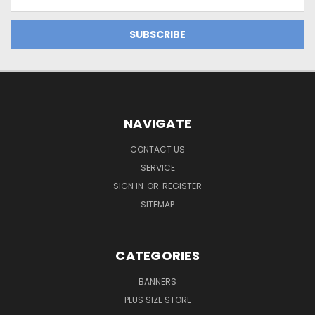
Address
NAVIGATE
CONTACT US
SERVICE
SIGN IN
OR
REGISTER
SITEMAP
CATEGORIES
BANNERS
PLUS SIZE STORE