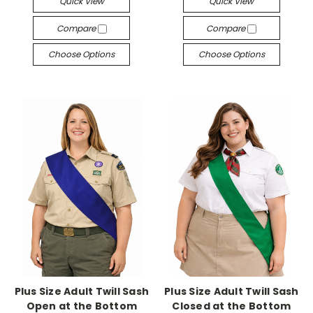
Quick View
Quick View
Compare
Compare
Choose Options
Choose Options
Plus Size Adult Twill Sash
Plus Size Adult Twill Sash
Open at the Bottom
Closed at the Bottom