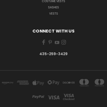
COSTUME VESTS
SASHES
VESTS
CONNECT WITH US
435-259-3429