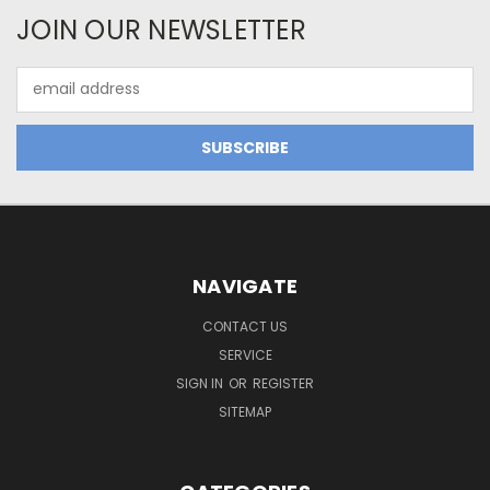
JOIN OUR NEWSLETTER
Email
Address
NAVIGATE
CONTACT US
SERVICE
SIGN IN
OR
REGISTER
SITEMAP