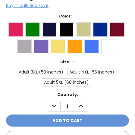
Buy in bulk and save
Color:
*
Size:
*
Adult 3XL (50 inches)
Adult 4XL (55 inches)
Adult 5XL (60 inches)
Current
Quantity:
Stock:
DECREASE
INCREASE
QUANTITY:
QUANTITY: