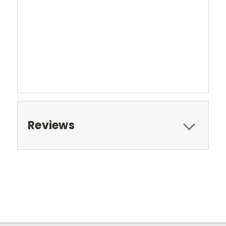
Reviews