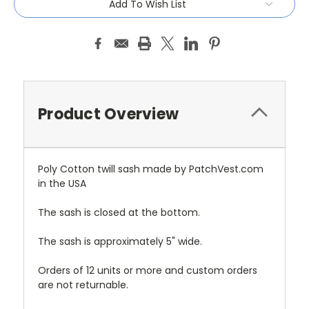
Add To Wish List
Product Overview
Poly Cotton twill sash made by PatchVest.com
in the USA
The sash is closed at the bottom.
The sash is approximately 5" wide.
Orders of 12 units or more and custom orders
are not returnable.