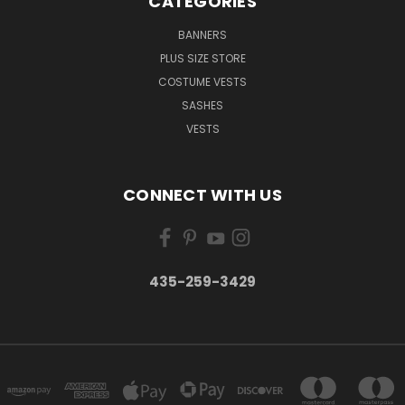
CATEGORIES
BANNERS
PLUS SIZE STORE
COSTUME VESTS
SASHES
VESTS
CONNECT WITH US
435-259-3429