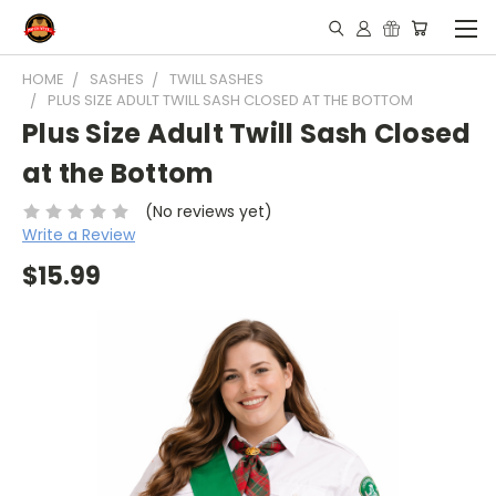
HOME
SASHES
TWILL SASHES
PLUS SIZE ADULT TWILL SASH CLOSED AT THE BOTTOM
Plus Size Adult Twill Sash Closed
at the Bottom
(No reviews yet)
Write a Review
$15.99