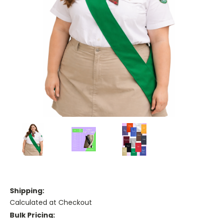
Shipping:
Calculated at Checkout
Bulk Pricing: