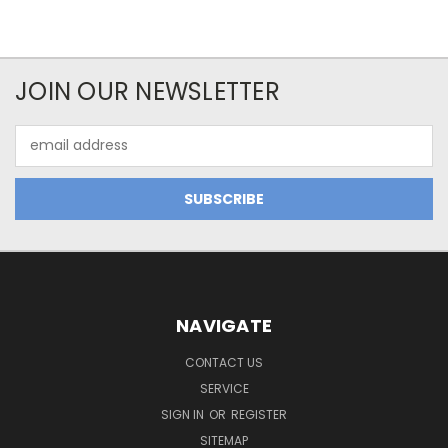
JOIN OUR NEWSLETTER
Email
Address
NAVIGATE
CONTACT US
SERVICE
SIGN IN
OR
REGISTER
SITEMAP