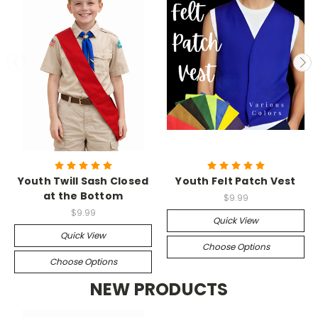
Youth Twill Sash Closed
Youth Felt Patch Vest
at the Bottom
$9.99
$9.99
Quick View
Quick View
Choose Options
Choose Options
NEW PRODUCTS