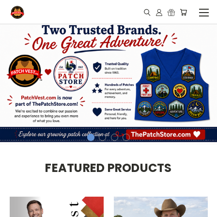
FEATURED PRODUCTS