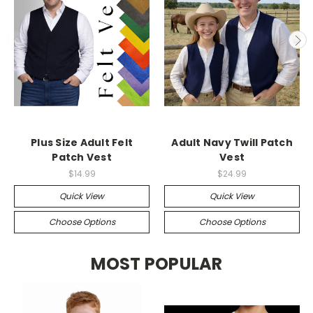
Plus Size Adult Felt
Adult Navy Twill Patch
Patch Vest
Vest
$14.99
$24.99
Quick View
Quick View
Choose Options
Choose Options
MOST POPULAR