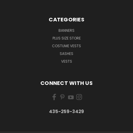
CATEGORIES
BANNERS
PLUS SIZE STORE
COSTUME VESTS
SASHES
VESTS
CONNECT WITH US
435-259-3429