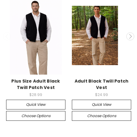
Plus Size Adult Black
Adult Black Twill Patch
Twill Patch Vest
Vest
$28.99
$24.99
Quick View
Quick View
Choose Options
Choose Options