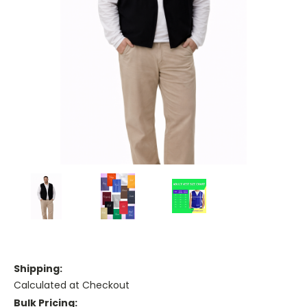
Shipping:
Calculated at Checkout
Bulk Pricing: