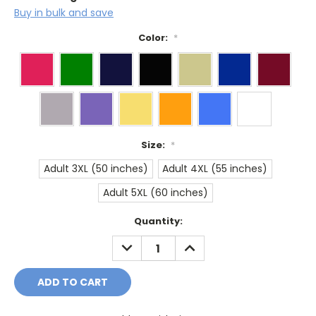
Buy in bulk and save
Color:
*
Size:
*
Adult 3XL (50 inches)
Adult 4XL (55 inches)
Adult 5XL (60 inches)
Current
Quantity:
Stock:
DECREASE
INCREASE
QUANTITY:
QUANTITY: