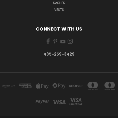
SASHES
VESTS
CONNECT WITH US
435-259-3429