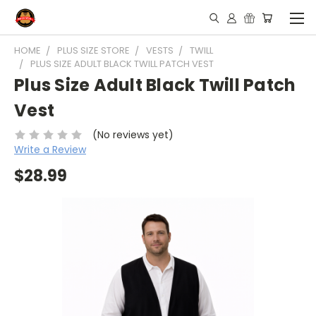
HOME
PLUS SIZE STORE
VESTS
TWILL
PLUS SIZE ADULT BLACK TWILL PATCH VEST
Plus Size Adult Black Twill Patch
Vest
(No reviews yet)
Write a Review
$28.99