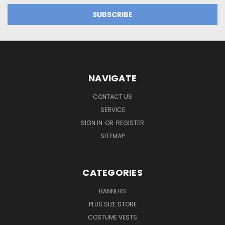
NAVIGATE
CONTACT US
SERVICE
SIGN IN
OR
REGISTER
SITEMAP
CATEGORIES
BANNERS
PLUS SIZE STORE
COSTUME VESTS