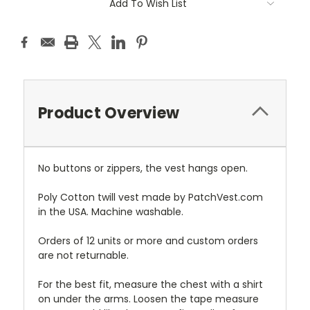
Add To Wish List
Product Overview
No buttons or zippers, the vest hangs open.
Poly Cotton twill vest made by PatchVest.com
in the USA. Machine washable.
Orders of 12 units or more and custom orders
are not returnable.
For the best fit, measure the chest with a shirt
on under the arms. Loosen the tape measure