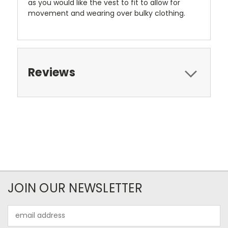
as you would like the vest to fit to allow for
movement and wearing over bulky clothing.
Reviews
JOIN OUR NEWSLETTER
Email
Address