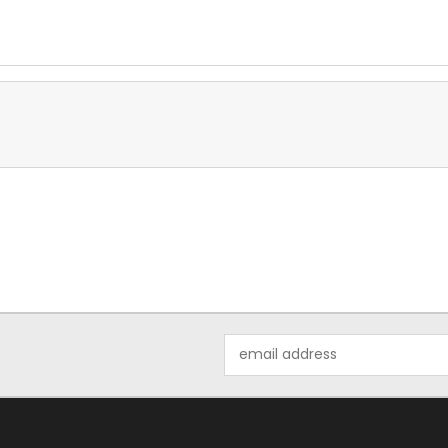
Email
Address