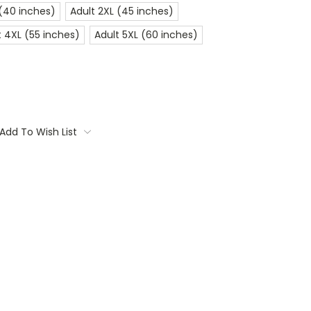
 (40 inches)
Adult 2XL (45 inches)
t 4XL (55 inches)
Adult 5XL (60 inches)
Add To Wish List