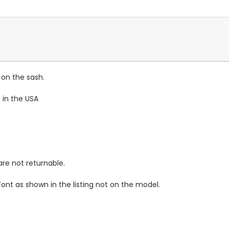
 on the sash.
 in the USA
re not returnable.
Font as shown in the listing not on the model.