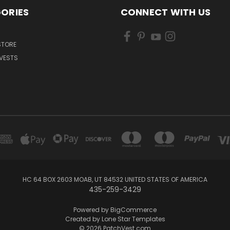
ORIES
CONNECT WITH US
 STORE
VESTS
HC 64 BOX 2603 MOAB, UT 84532 UNITED STATES OF AMERICA
435-259-3429
Powered by
BigCommerce
Created by
Lone Star Templates
© 2026 PatchVest.com