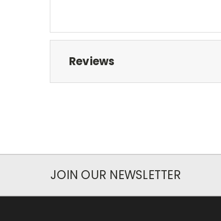
Reviews
JOIN OUR NEWSLETTER