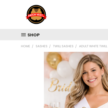
SHOP
HOME
SASHES
TWILL SASHES
ADULT WHITE TWILL