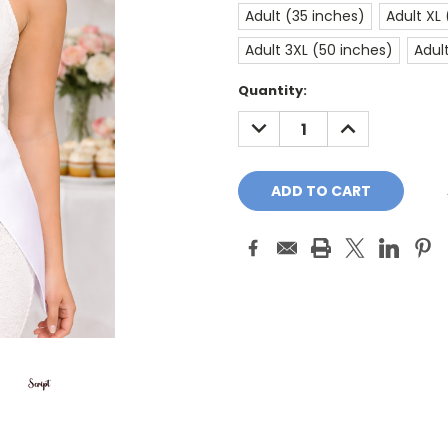
Adult (35 inches)
Adult XL
Adult 3XL (50 inches)
Adul
Current
Quantity:
Stock:
DECREASE
INCREASE
QUANTITY:
QUANTITY: