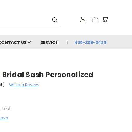
CONTACT US
SERVICE
435-259-3429
l Bridal Sash Personalized
et)
Write a Review
ckout
save