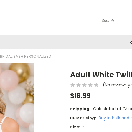
Search
 BRIDAL SASH PERSONALIZED
Adult White Twil
(No reviews y
$16.99
Calculated at Che
Shipping:
Buy in bulk and 
Bulk Pricing:
Size:
*