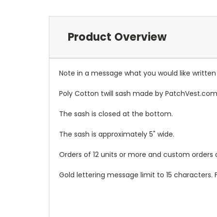
Product Overview
Note in a message what you would like written
Poly Cotton twill sash made by PatchVest.com
The sash is closed at the bottom.
The sash is approximately 5" wide.
Orders of 12 units or more and custom orders a
Gold lettering message limit to 15 characters. 