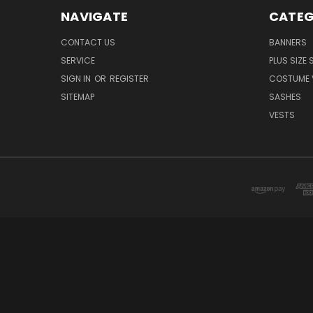
NAVIGATE
CATEG
CONTACT US
BANNERS
SERVICE
PLUS SIZE
SIGN IN
OR
REGISTER
COSTUME 
SITEMAP
SASHES
VESTS