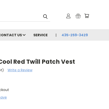
CONTACT US
SERVICE
435-259-3429
ool Red Twill Patch Vest
et)
Write a Review
ckout
save