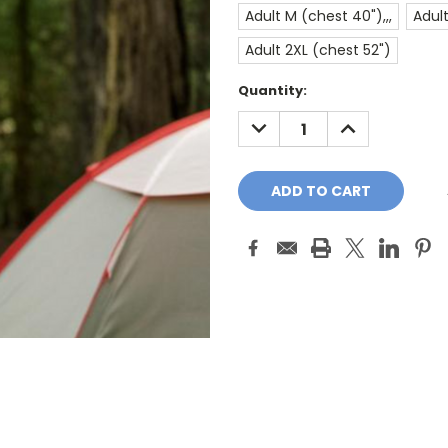
Adult M (chest 40"),,,
Adult
Adult 2XL (chest 52")
Current
Quantity:
Stock:
DECREASE
INCREASE
QUANTITY:
QUANTITY: