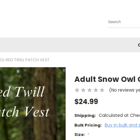
Search
L RED TWILL PATCH VEST
Adult Snow Owl C
(No reviews y
$24.99
Calculated at Che
Shipping:
Buy in bulk and 
Bulk Pricing:
Size:
*