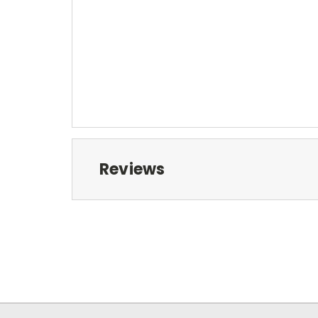
Reviews