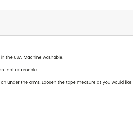
 in the USA. Machine washable.
re not returnable.
rt on under the arms. Loosen the tape measure as you would like