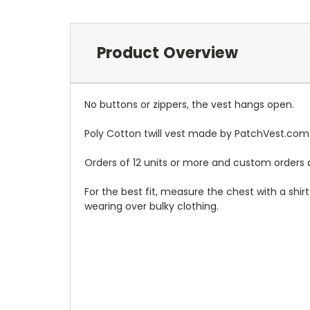
Product Overview
No buttons or zippers, the vest hangs open.
Poly Cotton twill vest made by PatchVest.com
Orders of 12 units or more and custom orders a
For the best fit, measure the chest with a shi
wearing over bulky clothing.