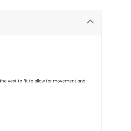
 the vest to fit to allow for movement and