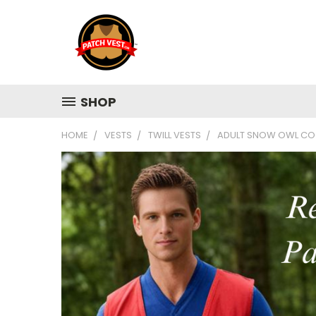
SHOP
HOME
VESTS
TWILL VESTS
ADULT SNOW OWL COO