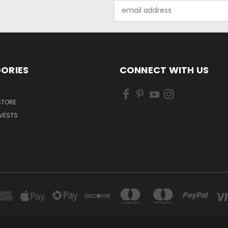
Email
Address
ORIES
CONNECT WITH US
 STORE
VESTS