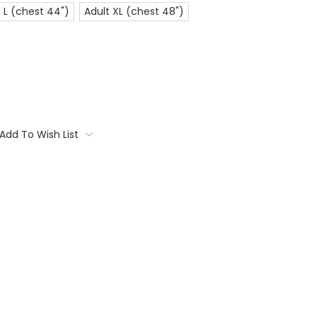
 L (chest 44")
Adult XL (chest 48")
Add To Wish List