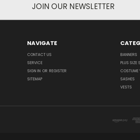
JOIN OUR NEWSLETTER
NAVIGATE
CATEG
CONTACT US
BANNERS
SERVICE
PLUS SIZE
SIGN IN
OR
REGISTER
COSTUME 
SITEMAP
SASHES
VESTS