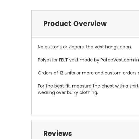
Product Overview
No buttons or zippers, the vest hangs open.
Polyester FELT vest made by PatchVest.com in
Orders of 12 units or more and custom orders a
For the best fit, measure the chest with a shi
wearing over bulky clothing.
Reviews