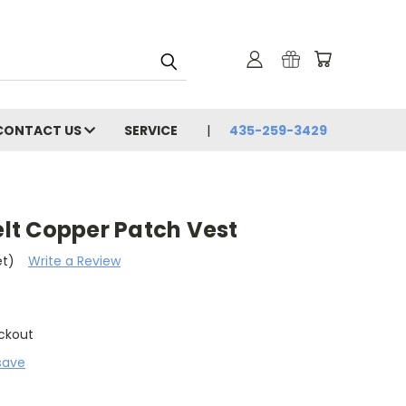
CONTACT US
SERVICE
435-259-3429
Felt Copper Patch Vest
et)
Write a Review
ckout
save