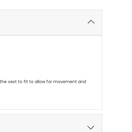
 the vest to fit to allow for movement and