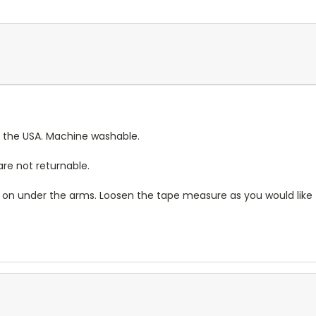
 the USA. Machine washable.
re not returnable.
rt on under the arms. Loosen the tape measure as you would like