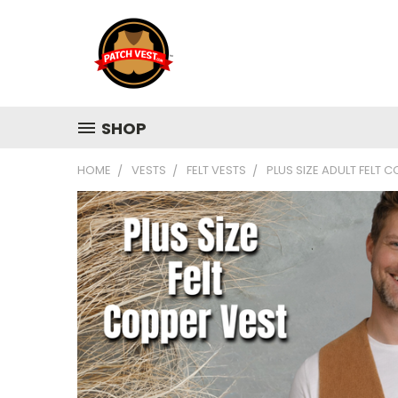
SHOP
HOME
VESTS
FELT VESTS
PLUS SIZE ADULT FELT 