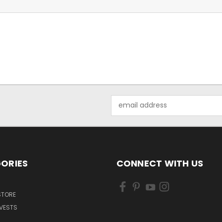
Email
Address
ORIES
CONNECT WITH US
 STORE
VESTS