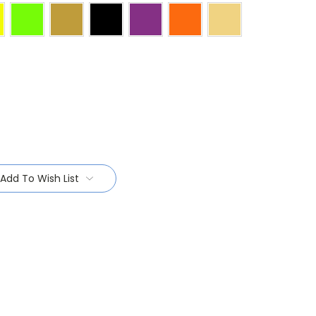
Add To Wish List