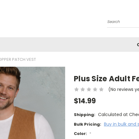
Search
COPPER PATCH VEST
Plus Size Adult 
(No reviews y
$14.99
Calculated at Che
Shipping:
Buy in bulk and 
Bulk Pricing:
Color:
*