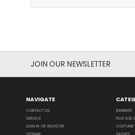
JOIN OUR NEWSLETTER
NAVIGATE
CATEG
CONTACT US
BANNERS
SERVICE
PLUS SIZE
SIGN IN
OR
REGISTER
COSTUME 
SITEMAP
SASHES