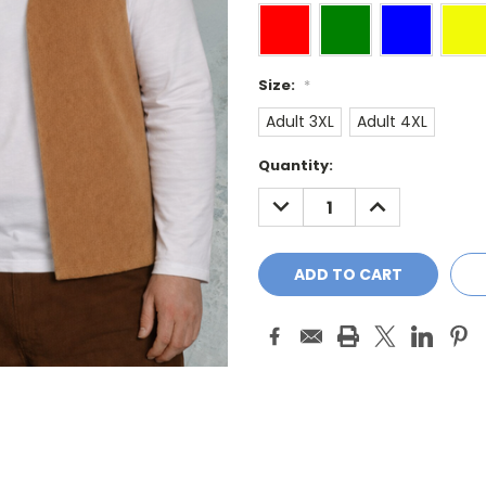
Size:
*
Adult 3XL
Adult 4XL
Current
Quantity:
Stock:
DECREASE
INCREASE
QUANTITY:
QUANTITY: