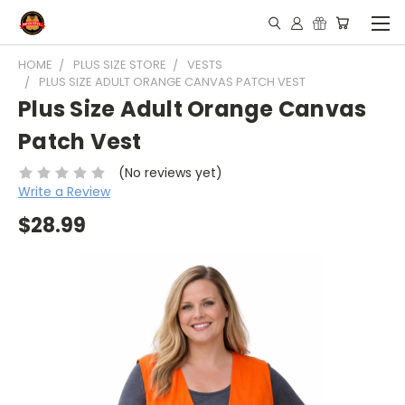
HOME
PLUS SIZE STORE
VESTS
PLUS SIZE ADULT ORANGE CANVAS PATCH VEST
Plus Size Adult Orange Canvas
Patch Vest
(No reviews yet)
Write a Review
$28.99