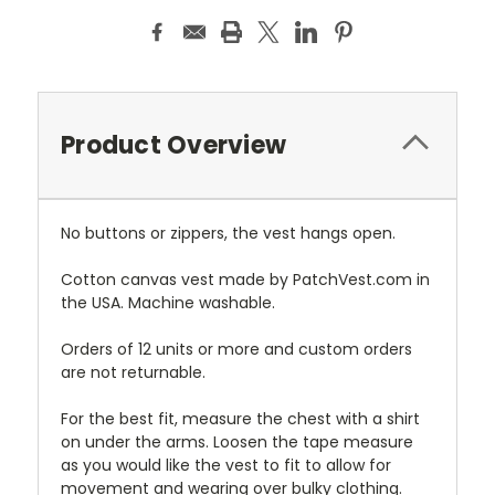
Product Overview
No buttons or zippers, the vest hangs open.
Cotton canvas vest made by PatchVest.com in
the USA. Machine washable.
Orders of 12 units or more and custom orders
are not returnable.
For the best fit, measure the chest with a shirt
on under the arms. Loosen the tape measure
as you would like the vest to fit to allow for
movement and wearing over bulky clothing.