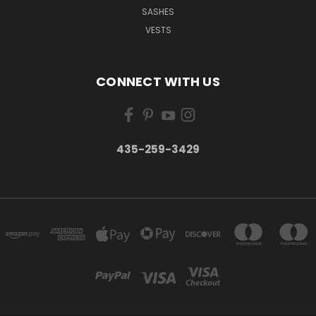
SASHES
VESTS
CONNECT WITH US
435-259-3429