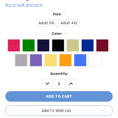
Buy in bulk and save
Size:
*
Adult 3XL
Adult 4XL
Color:
*
Current
Quantity:
Stock:
DECREASE
INCREASE
QUANTITY:
QUANTITY:
Add To Wish List