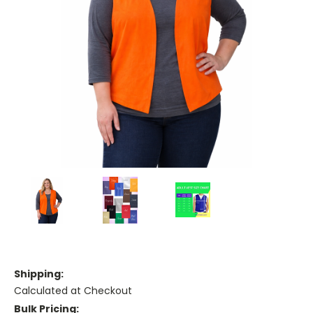
Shipping:
Calculated at Checkout
Bulk Pricing: