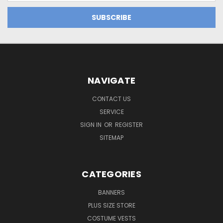
NAVIGATE
CONTACT US
SERVICE
SIGN IN
OR
REGISTER
SITEMAP
CATEGORIES
BANNERS
PLUS SIZE STORE
COSTUME VESTS