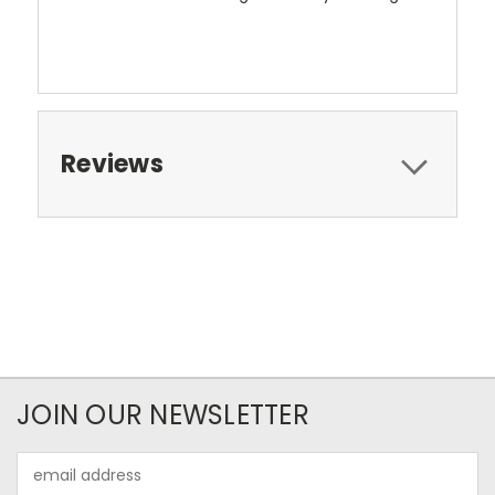
Reviews
JOIN OUR NEWSLETTER
Email
Address