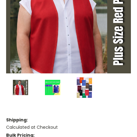
Shipping:
Calculated at Checkout
Bulk Pricing: