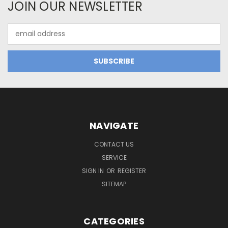
JOIN OUR NEWSLETTER
Email
Address
NAVIGATE
CONTACT US
SERVICE
SIGN IN
OR
REGISTER
SITEMAP
CATEGORIES