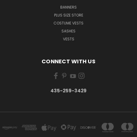
BANNERS
PLUS SIZE STORE
COSTUME VESTS
SASHES
VESTS
CONNECT WITH US
435-259-3429