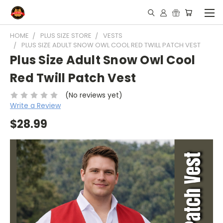
HOME
PLUS SIZE STORE
VESTS
PLUS SIZE ADULT SNOW OWL COOL RED TWILL PATCH VEST
Plus Size Adult Snow Owl Cool
Red Twill Patch Vest
(No reviews yet)
Write a Review
$28.99