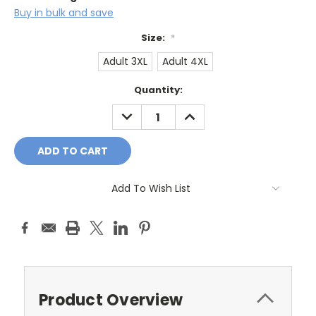
Buy in bulk and save
Size:
*
Adult 3XL
Adult 4XL
Current
Quantity:
Stock:
DECREASE
INCREASE
QUANTITY:
QUANTITY:
Add To Wish List
Product Overview