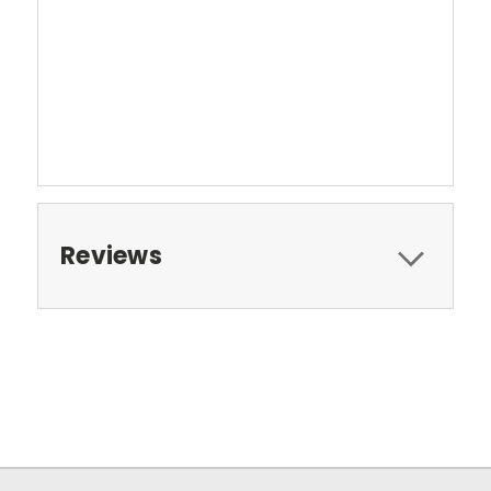
Reviews