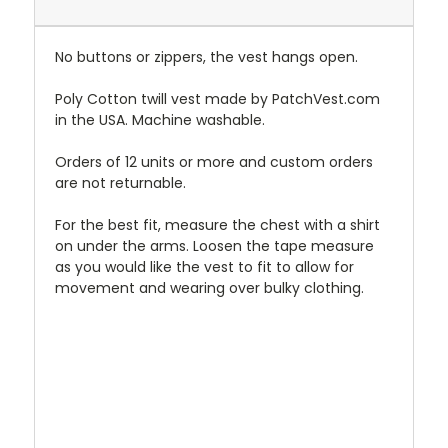
No buttons or zippers, the vest hangs open.
Poly Cotton twill vest made by PatchVest.com
in the USA. Machine washable.
Orders of 12 units or more and custom orders
are not returnable.
For the best fit, measure the chest with a shirt
on under the arms. Loosen the tape measure
as you would like the vest to fit to allow for
movement and wearing over bulky clothing.